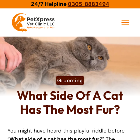
Skip
24/7 Helpline
0305-8883494
to
content
Grooming
What Side Of A Cat
Has The Most Fur?
You might have heard this playful riddle before,
“
What side of a cat has the most fur
?” The