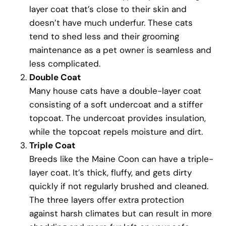
layer coat that’s close to their skin and
doesn’t have much underfur. These cats
tend to shed less and their grooming
maintenance as a pet owner is seamless and
less complicated.
Double Coat
Many house cats have a double-layer coat
consisting of a soft undercoat and a stiffer
topcoat. The undercoat provides insulation,
while the topcoat repels moisture and dirt.
Triple Coat
Breeds like the Maine Coon can have a triple-
layer coat. It’s thick, fluffy, and gets dirty
quickly if not regularly brushed and cleaned.
The three layers offer extra protection
against harsh climates but can result in more