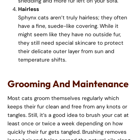
shedding and more fur left on your sofa.
Hairless
Sphynx cats aren’t truly hairless; they often
have a fine, suede-like covering. While it
might seem like they have no outside fur,
they still need special skincare to protect
their delicate outer layer from sun and
temperature shifts.
Grooming And Maintenance
Most cats groom themselves regularly which
keeps their fur clean and free from any knots or
tangles. Still, it’s a good idea to brush your cat at
least once or twice a week depending on how
quickly their fur gets tangled. Brushing removes