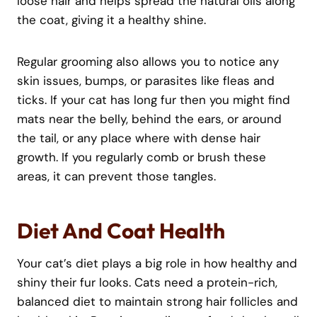
loose hair and helps spread the natural oils along
the coat, giving it a healthy shine.
Regular grooming also allows you to notice any
skin issues, bumps, or parasites like fleas and
ticks. If your cat has long fur then you might find
mats near the belly, behind the ears, or around
the tail, or any place where with dense hair
growth. If you regularly comb or brush these
areas, it can prevent those tangles.
Diet And Coat Health
Your cat’s diet plays a big role in how healthy and
shiny their fur looks. Cats need a protein-rich,
balanced diet to maintain strong hair follicles and