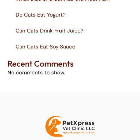
Do Cats Eat Yogurt?
Can Cats Drink Fruit Juice?
Can Cats Eat Soy Sauce
Recent Comments
No comments to show.