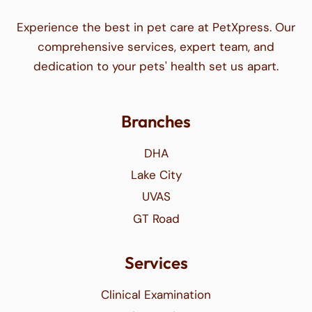
Experience the best in pet care at PetXpress. Our
comprehensive services, expert team, and
dedication to your pets' health set us apart.
Branches
DHA
Lake City
UVAS
GT Road
Services
Clinical Examination