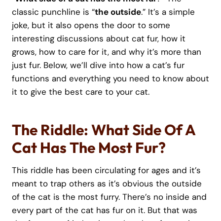
classic punchline is “
the outside
.” It’s a simple
joke, but it also opens the door to some
interesting discussions about cat fur, how it
grows, how to care for it, and why it’s more than
just fur. Below, we’ll dive into how a cat’s fur
functions and everything you need to know about
it to give the best care to your cat.
The Riddle: What Side Of A
Cat Has The Most Fur?
This riddle has been circulating for ages and it’s
meant to trap others as it’s obvious the outside
of the cat is the most furry. There’s no inside and
every part of the cat has fur on it. But that was