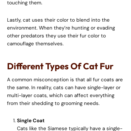
touching them.
Lastly, cat uses their color to blend into the
environment. When they’re hunting or evading
other predators they use their fur color to
camouflage themselves.
Different Types Of Cat Fur
A common misconception is that all fur coats are
the same. In reality, cats can have single-layer or
multi-layer coats, which can affect everything
from their shedding to grooming needs.
Single Coat
Cats like the Siamese typically have a single-