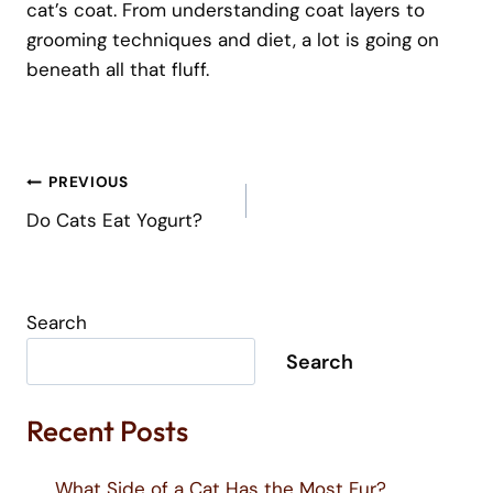
cat’s coat. From understanding coat layers to
grooming techniques and diet, a lot is going on
beneath all that fluff.
Post
PREVIOUS
Navigation
Do Cats Eat Yogurt?
Search
Search
Recent Posts
What Side of a Cat Has the Most Fur?