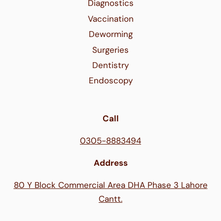
Diagnostics
Vaccination
Deworming
Surgeries
Dentistry
Endoscopy
Call
0305-8883494
Address
80 Y Block Commercial Area DHA Phase 3 Lahore
Cantt.