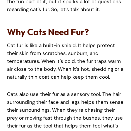
the fun part of it, but it sparks a lot of questions
regarding cat’s fur. So, let’s talk about it.
Why Cats Need Fur?
Cat fur is like a built-in shield. It helps protect
their skin from scratches, sunburn, and
temperatures. When it’s cold, the fur traps warm
air close to the body. When it’s hot, shedding or a
naturally thin coat can help keep them cool.
Cats also use their fur as a sensory tool. The hair
surrounding their face and legs helps them sense
their surroundings. When they’re chasing their
prey or moving fast through the bushes, they use
their fur as the tool that helps them feel what’s