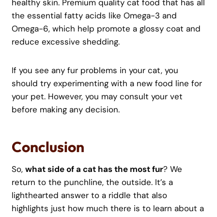
healthy skin. Premium quality cat food that has all
the essential fatty acids like Omega-3 and
Omega-6, which help promote a glossy coat and
reduce excessive shedding.
If you see any fur problems in your cat, you
should try experimenting with a new food line for
your pet. However, you may consult your vet
before making any decision.
Conclusion
So,
what side of a cat has the most fur
? We
return to the punchline, the outside. It’s a
lighthearted answer to a riddle that also
highlights just how much there is to learn about a