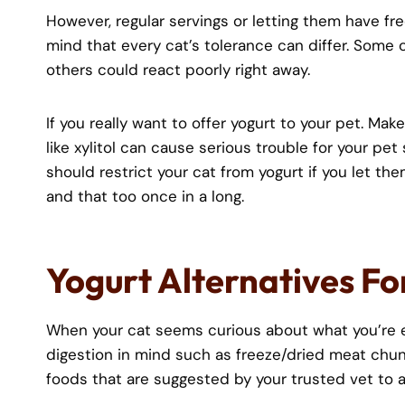
However, regular servings or letting them have fre
mind that every cat’s tolerance can differ. Some c
others could react poorly right away.
If you really want to offer yogurt to your pet. Mak
like xylitol can cause serious trouble for your pe
should restrict your cat from yogurt if you let th
and that too once in a long.
Yogurt Alternatives Fo
When your cat seems curious about what you’re ea
digestion in mind such as freeze/dried meat chunk
foods that are suggested by your trusted vet to a