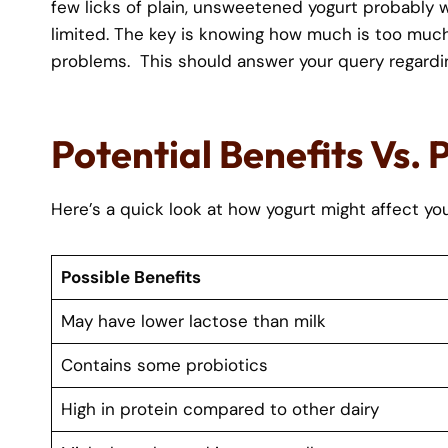
few licks of plain, unsweetened yogurt probably wo
limited. The key is knowing how much is too much 
problems. This should answer your query regard
Potential Benefits Vs. 
Here’s a quick look at how yogurt might affect you
Possible Benefits
May have lower lactose than milk
Contains some probiotics
High in protein compared to other dairy