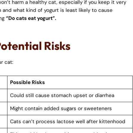
n’t harm a healthy cat, especially if you keep it very
and what kind of yogurt is least likely to cause
ing
“Do cats eat yogurt”.
Potential Risks
r cat:
Possible Risks
Could still cause stomach upset or diarrhea
Might contain added sugars or sweeteners
Cats can’t process lactose well after kittenhood