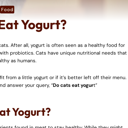
Food
Eat Yogurt?
ts. After all, yogurt is often seen as a healthy food for
 with probiotics. Cats have unique nutritional needs that
althy as humans.
 from a little yogurt or if it’s better left off their menu.
 and answer your query, “
Do cats eat yogur
t”
Eat Yogurt?
rients found in meat to stay healthy. While they might