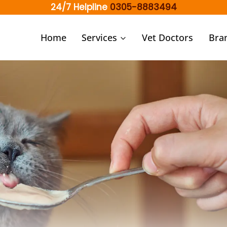
24/7 Helpline
0305-8883494
Home
Services
Vet Doctors
Bra