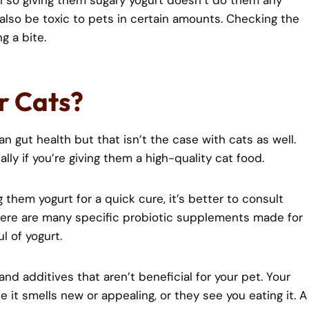
 so giving them sugary yogurt doesn’t do them any
an also be toxic to pets in certain amounts. Checking the
g a bite.
or Cats?
n gut health but that isn’t the case with cats as well.
lly if you’re giving them a high-quality cat food.
g them yogurt for a quick cure, it’s better to consult
here are many specific probiotic supplements made for
l of yogurt.
and additives that aren’t beneficial for your pet. Your
 it smells new or appealing, or they see you eating it. A