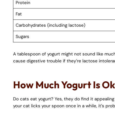
Protein
Fat
Carbohydrates (including lactose)
Sugars
A tablespoon of yogurt might not sound like much, 
cause digestive trouble if they’re lactose intolera
How Much Yogurt Is Ok
Do cats eat yogurt? Yes, they do find it appealing
your cat licks your spoon once in a while, it’s prob