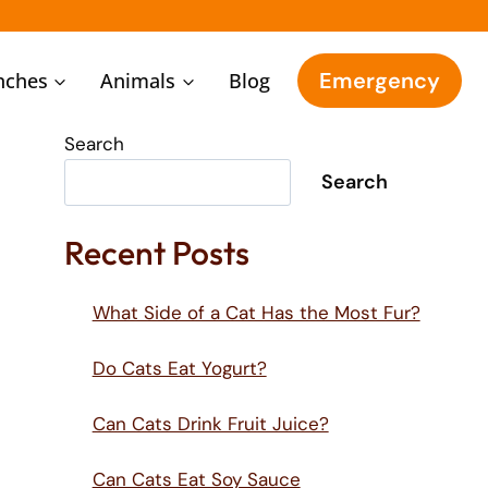
Emergency
nches
Animals
Blog
Search
Search
Recent Posts
What Side of a Cat Has the Most Fur?
Do Cats Eat Yogurt?
Can Cats Drink Fruit Juice?
Can Cats Eat Soy Sauce