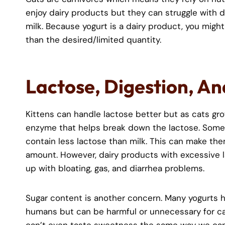
enjoy dairy products but they can struggle with d
milk. Because yogurt is a dairy product, you mig
than the desired/limited quantity.
Lactose, Digestion, An
Kittens can handle lactose better but as cats gro
enzyme that helps break down the lactose. Some y
contain less lactose than milk. This can make them 
amount. However, dairy products with excessive l
up with bloating, gas, and diarrhea problems.
Sugar content is another concern. Many yogurts h
humans but can be harmful or unnecessary for ca