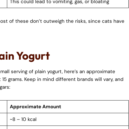
This could lead to vomiting, gas, or bloating
ost of these don’t outweigh the risks, since cats have
lain Yogurt
mall serving of plain yogurt, here’s an approximate
5 grams. Keep in mind different brands will vary, and
gars:
Approximate Amount
~8 – 10 kcal