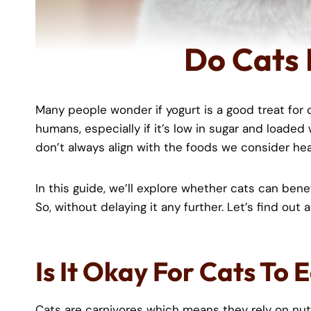
Do Cats 
Many people wonder if yogurt is a good treat for ca
humans, especially if it’s low in sugar and loaded
don’t always align with the foods we consider he
In this guide, we’ll explore whether cats can benefit
So, without delaying it any further. Let’s find out
Is It Okay For Cats To 
Cats are carnivores which means they rely on nut