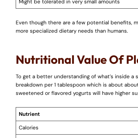
Might be tolerated in very small amounts
Even though there are a few potential benefits, m
more specialized dietary needs than humans.
Nutritional Value Of P
To get a better understanding of what’s inside a s
breakdown per 1 tablespoon which is about about 1
sweetened or flavored yogurts will have higher su
Nutrient
Calories