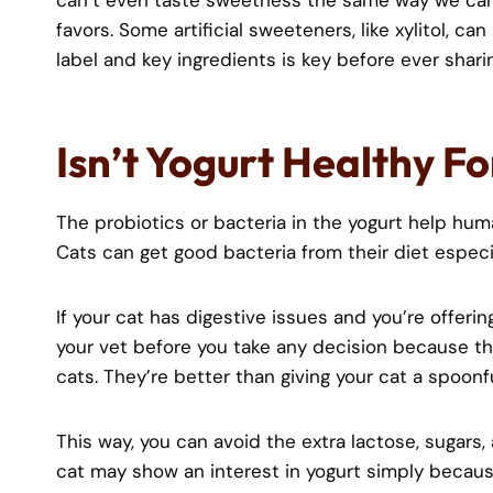
can’t even taste sweetness the same way we can
favors. Some artificial sweeteners, like xylitol, c
label and key ingredients is key before ever sharin
Isn’t Yogurt Healthy F
The probiotics or bacteria in the yogurt help huma
Cats can get good bacteria from their diet especia
If your cat has digestive issues and you’re offerin
your vet before you take any decision because t
cats. They’re better than giving your cat a spoonfu
This way, you can avoid the extra lactose, sugars, 
cat may show an interest in yogurt simply because