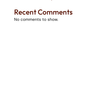
Recent Comments
No comments to show.