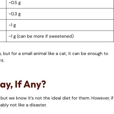
~0.5 g
~0.3 g
~1 g
~1 g (can be more if sweetened)
but for a small animal like a cat, it can be enough to
nt.
ay, If Any?
 but we know it’s not the ideal diet for them. However, if
ably not like a disaster.