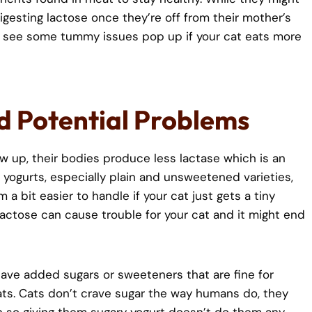
igesting lactose once they’re off from their mother’s
ht see some tummy issues pop up if your cat eats more
d Potential Problems
w up, their bodies produce less lactase which is an
ogurts, especially plain and unsweetened varieties,
a bit easier to handle if your cat just gets a tiny
actose can cause trouble for your cat and it might end
ave added sugars or sweeteners that are fine for
ts. Cats don’t crave sugar the way humans do, they