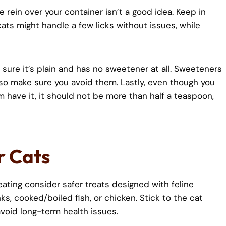
e rein over your container isn’t a good idea. Keep in
ats might handle a few licks without issues, while
e sure it’s plain and has no sweetener at all. Sweeteners
t so make sure you avoid them. Lastly, even though you
em have it, it should not be more than half a teaspoon,
r Cats
ting consider safer treats designed with feline
s, cooked/boiled fish, or chicken. Stick to the cat
void long-term health issues.