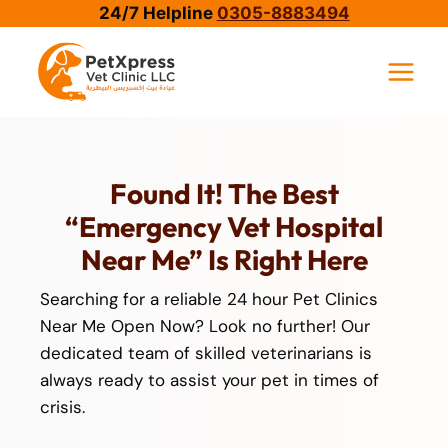
Skip
24/7 Helpline
0305-8883494
to
content
Found It! The Best
“emergency Vet Hospital
Near Me” Is Right Here
Searching for a reliable 24 hour Pet Clinics
Near Me Open Now? Look no further! Our
dedicated team of skilled veterinarians is
always ready to assist your pet in times of
crisis.