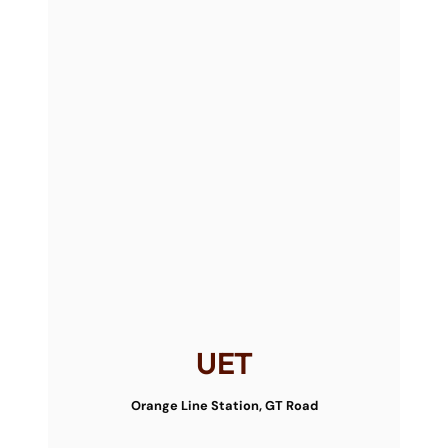
UET
Orange Line Station, GT Road