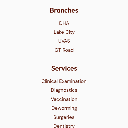
Branches
DHA
Lake City
UVAS
GT Road
Services
Clinical Examination
Diagnostics
Vaccination
Deworming
Surgeries
Dentistry