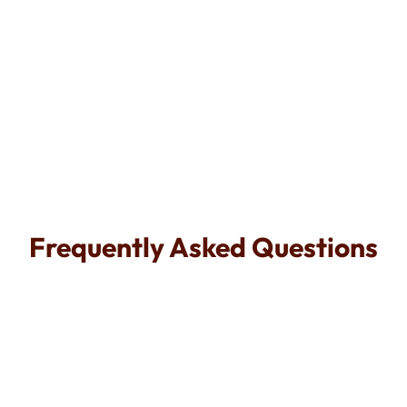
Call Now
Frequently Asked Questions