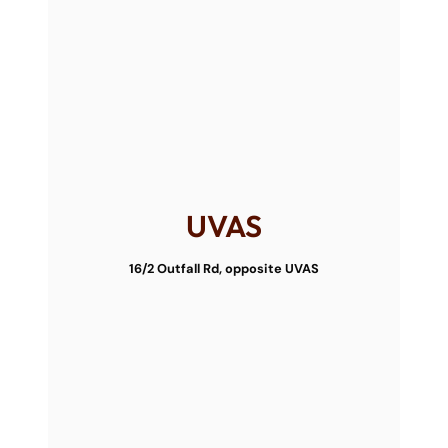
UVAS
16/2 Outfall Rd, opposite UVAS