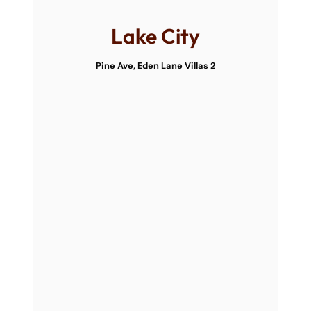
Lake City
Pine Ave, Eden Lane Villas 2