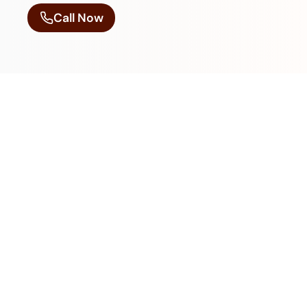
Call Now
We Are Always Open