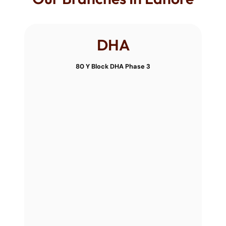
DHA
80 Y Block DHA Phase 3