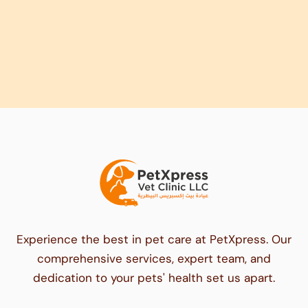
Experience the best in pet care at PetXpress. Our
comprehensive services, expert team, and
dedication to your pets' health set us apart.