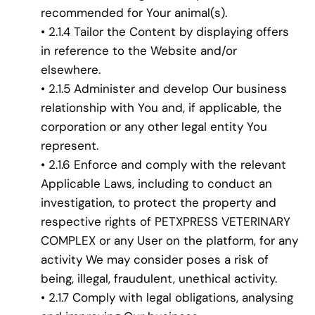
recommended for Your animal(s).
• 2.1.4 Tailor the Content by displaying offers
in reference to the Website and/or
elsewhere.
• 2.1.5 Administer and develop Our business
relationship with You and, if applicable, the
corporation or any other legal entity You
represent.
• 2.1.6 Enforce and comply with the relevant
Applicable Laws, including to conduct an
investigation, to protect the property and
respective rights of PETXPRESS VETERINARY
COMPLEX or any User on the platform, for any
activity We may consider poses a risk of
being, illegal, fraudulent, unethical activity.
• 2.1.7 Comply with legal obligations, analysing