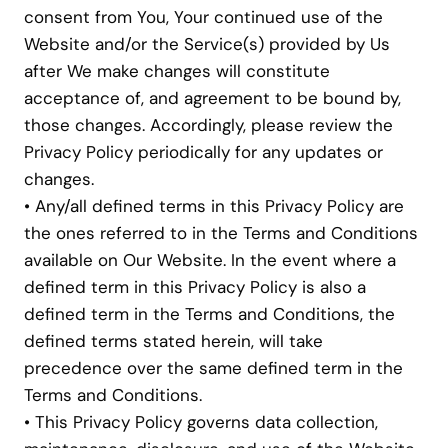
consent from You, Your continued use of the
Website and/or the Service(s) provided by Us
after We make changes will constitute
acceptance of, and agreement to be bound by,
those changes. Accordingly, please review the
Privacy Policy periodically for any updates or
changes.
• Any/all defined terms in this Privacy Policy are
the ones referred to in the Terms and Conditions
available on Our Website. In the event where a
defined term in this Privacy Policy is also a
defined term in the Terms and Conditions, the
defined terms stated herein, will take
precedence over the same defined term in the
Terms and Conditions.
• This Privacy Policy governs data collection,