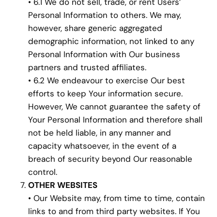
• 6.1 We do not sell, trade, or rent Users’
Personal Information to others. We may,
however, share generic aggregated
demographic information, not linked to any
Personal Information with Our business
partners and trusted affiliates.
• 6.2 We endeavour to exercise Our best
efforts to keep Your information secure.
However, We cannot guarantee the safety of
Your Personal Information and therefore shall
not be held liable, in any manner and
capacity whatsoever, in the event of a
breach of security beyond Our reasonable
control.
OTHER WEBSITES
• Our Website may, from time to time, contain
links to and from third party websites. If You