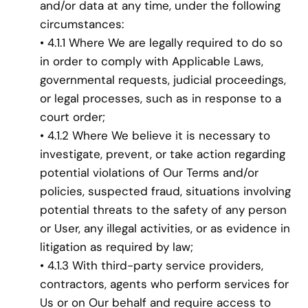
and/or data at any time, under the following
circumstances:
• 4.1.1 Where We are legally required to do so
in order to comply with Applicable Laws,
governmental requests, judicial proceedings,
or legal processes, such as in response to a
court order;
• 4.1.2 Where We believe it is necessary to
investigate, prevent, or take action regarding
potential violations of Our Terms and/or
policies, suspected fraud, situations involving
potential threats to the safety of any person
or User, any illegal activities, or as evidence in
litigation as required by law;
• 4.1.3 With third-party service providers,
contractors, agents who perform services for
Us or on Our behalf and require access to