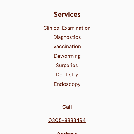
Services
Clinical Examination
Diagnostics
Vaccination
Deworming
Surgeries
Dentistry
Endoscopy
Call
0305-8883494
Address