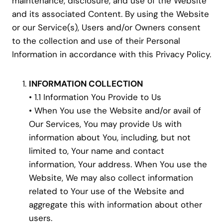
maintenance, disclosure, and use of the Website
and its associated Content. By using the Website
or our Service(s), Users and/or Owners consent
to the collection and use of their Personal
Information in accordance with this Privacy Policy.
INFORMATION COLLECTION
• 1.1 Information You Provide to Us
• When You use the Website and/or avail of
Our Services, You may provide Us with
information about You, including, but not
limited to, Your name and contact
information, Your address. When You use the
Website, We may also collect information
related to Your use of the Website and
aggregate this with information about other
users.