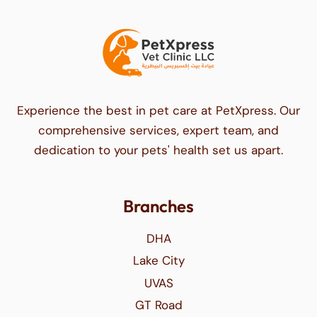
Experience the best in pet care at PetXpress. Our
comprehensive services, expert team, and
dedication to your pets' health set us apart.
Branches
DHA
Lake City
UVAS
GT Road