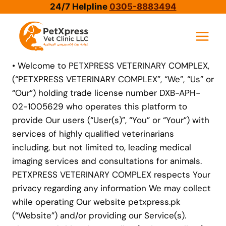
Skip
24/7 Helpline
0305-8883494
to
content
• Welcome to PETXPRESS VETERINARY COMPLEX,
(“PETXPRESS VETERINARY COMPLEX”, “We”, “Us” or
“Our”) holding trade license number DXB-APH-
02-1005629 who operates this platform to
provide Our users (“User(s)”, “You” or “Your”) with
services of highly qualified veterinarians
including, but not limited to, leading medical
imaging services and consultations for animals.
PETXPRESS VETERINARY COMPLEX respects Your
privacy regarding any information We may collect
while operating Our website petxpress.pk
(“Website”) and/or providing our Service(s).