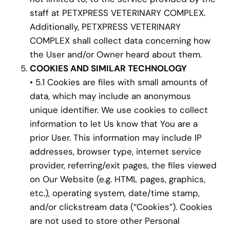
staff at PETXPRESS VETERINARY COMPLEX.
Additionally, PETXPRESS VETERINARY
COMPLEX shall collect data concerning how
the User and/or Owner heard about them.
COOKIES AND SIMILAR TECHNOLOGY
• 5.1 Cookies are files with small amounts of
data, which may include an anonymous
unique identifier. We use cookies to collect
information to let Us know that You are a
prior User. This information may include IP
addresses, browser type, internet service
provider, referring/exit pages, the files viewed
on Our Website (e.g. HTML pages, graphics,
etc.), operating system, date/time stamp,
and/or clickstream data (“Cookies”). Cookies
are not used to store other Personal