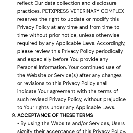
reflect Our data collection and disclosure
practices. PETXPRESS VETERINARY COMPLEX
reserves the right to update or modify this
Privacy Policy at any time and from time to
time without prior notice, unless otherwise
required by any Applicable Laws. Accordingly,
please review this Privacy Policy periodically
and especially before You provide any
Personal Information. Your continued use of
the Website or Service(s) after any changes
or revisions to this Privacy Policy shall
indicate Your agreement with the terms of
such revised Privacy Policy, without prejudice
to Your rights under any Applicable Laws.
ACCEPTANCE OF THESE TERMS
• By using the Website and/or Services, Users
signify their acceptance of this Privacy Policy.