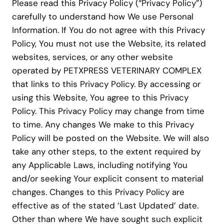
Please read this Privacy Policy (“Privacy Policy”)
carefully to understand how We use Personal
Information. If You do not agree with this Privacy
Policy, You must not use the Website, its related
websites, services, or any other website
operated by PETXPRESS VETERINARY COMPLEX
that links to this Privacy Policy. By accessing or
using this Website, You agree to this Privacy
Policy. This Privacy Policy may change from time
to time. Any changes We make to this Privacy
Policy will be posted on the Website. We will also
take any other steps, to the extent required by
any Applicable Laws, including notifying You
and/or seeking Your explicit consent to material
changes. Changes to this Privacy Policy are
effective as of the stated ‘Last Updated’ date.
Other than where We have sought such explicit