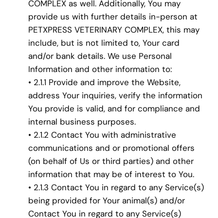
COMPLEX as well. Additionally, You may
provide us with further details in-person at
PETXPRESS VETERINARY COMPLEX, this may
include, but is not limited to, Your card
and/or bank details. We use Personal
Information and other information to:
• 2.1.1 Provide and improve the Website,
address Your inquiries, verify the information
You provide is valid, and for compliance and
internal business purposes.
• 2.1.2 Contact You with administrative
communications and or promotional offers
(on behalf of Us or third parties) and other
information that may be of interest to You.
• 2.1.3 Contact You in regard to any Service(s)
being provided for Your animal(s) and/or
Contact You in regard to any Service(s)