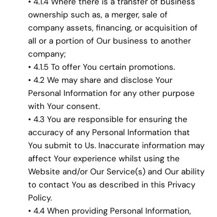
• 4.1.4 Where there is a transfer of business
ownership such as, a merger, sale of
company assets, financing, or acquisition of
all or a portion of Our business to another
company;
• 4.1.5 To offer You certain promotions.
• 4.2 We may share and disclose Your
Personal Information for any other purpose
with Your consent.
• 4.3 You are responsible for ensuring the
accuracy of any Personal Information that
You submit to Us. Inaccurate information may
affect Your experience whilst using the
Website and/or Our Service(s) and Our ability
to contact You as described in this Privacy
Policy.
• 4.4 When providing Personal Information,