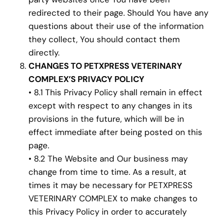
redirected to their page. Should You have any
questions about their use of the information
they collect, You should contact them
directly.
CHANGES TO PETXPRESS VETERINARY
COMPLEX’S PRIVACY POLICY
• 8.1 This Privacy Policy shall remain in effect
except with respect to any changes in its
provisions in the future, which will be in
effect immediate after being posted on this
page.
• 8.2 The Website and Our business may
change from time to time. As a result, at
times it may be necessary for PETXPRESS
VETERINARY COMPLEX to make changes to
this Privacy Policy in order to accurately