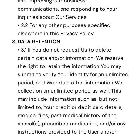
and improving Our business,
communications, and responding to Your
inquiries about Our Services.
• 2.2 For any other purposes specified
elsewhere in this Privacy Policy.
DATA RETENTION
• 3.1 If You do not request Us to delete
certain data and/or information, We reserve
the right to retain the information You may
submit to verify Your identity for an unlimited
period, and We retain other information We
collect on an unlimited period as well. This
may include information such as, but not
limited to, Your credit or debit card details,
medical files, past medical history of the
animal(s), prescribed medication, and/or any
instructions provided to the User and/or