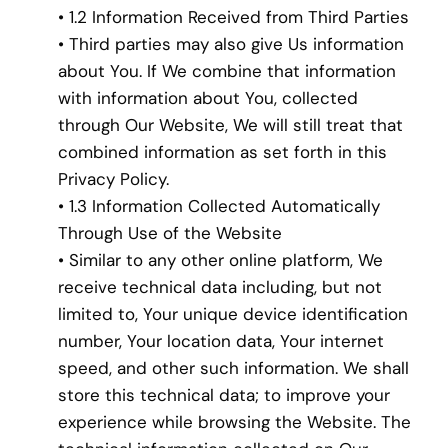
• 1.2 Information Received from Third Parties
• Third parties may also give Us information
about You. If We combine that information
with information about You, collected
through Our Website, We will still treat that
combined information as set forth in this
Privacy Policy.
• 1.3 Information Collected Automatically
Through Use of the Website
• Similar to any other online platform, We
receive technical data including, but not
limited to, Your unique device identification
number, Your location data, Your internet
speed, and other such information. We shall
store this technical data; to improve your
experience while browsing the Website. The