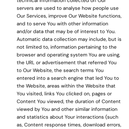
technical information collected on Our
servers are used to analyse how people use
Our Services, improve Our Website functions,
and to serve You with other information
and/or data that may be of interest to You.
Automatic data collection may include, but is
not limited to, information pertaining to the
browser and operating system You are using,
the URL or advertisement that referred You
to Our Website, the search terms You
entered into a search engine that led You to
the Website, areas within the Website that
You visited, links You clicked on, pages or
Content You viewed, the duration of Content
viewed by You and other similar information
and statistics about Your interactions (such
as, Content response times, download errors,