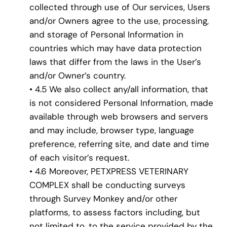
collected through use of Our services, Users
and/or Owners agree to the use, processing,
and storage of Personal Information in
countries which may have data protection
laws that differ from the laws in the User’s
and/or Owner’s country.
• 4.5 We also collect any/all information, that
is not considered Personal Information, made
available through web browsers and servers
and may include, browser type, language
preference, referring site, and date and time
of each visitor’s request.
• 4.6 Moreover, PETXPRESS VETERINARY
COMPLEX shall be conducting surveys
through Survey Monkey and/or other
platforms, to assess factors including, but
not limited to, to the service provided by the