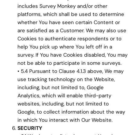
includes Survey Monkey and/or other
platforms, which shall be used to determine
whether You have seen certain Content or
are satisfied as a Customer. We may also use
Cookies to authenticate respondents or to
help You pick up where You left off in a
survey. If You have Cookies disabled, You may
not be able to participate in some surveys.
• 5.4 Pursuant to Clause 4.1.3 above, We may
use tracking technology on the Website,
including, but not limited to, Google
Analytics, which will enable third-party
websites, including, but not limited to
Google, to collect information about the way
in which You interact with Our Website.
SECURITY