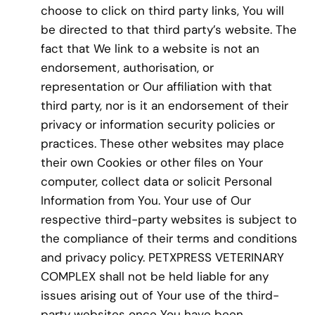
choose to click on third party links, You will
be directed to that third party’s website. The
fact that We link to a website is not an
endorsement, authorisation, or
representation or Our affiliation with that
third party, nor is it an endorsement of their
privacy or information security policies or
practices. These other websites may place
their own Cookies or other files on Your
computer, collect data or solicit Personal
Information from You. Your use of Our
respective third-party websites is subject to
the compliance of their terms and conditions
and privacy policy. PETXPRESS VETERINARY
COMPLEX shall not be held liable for any
issues arising out of Your use of the third-
party websites once You have been