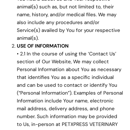
animal(s) such as, but not limited to, their
name, history, and/or medical files. We may
also include any procedures and/or
Service(s) availed by You for your respective
animal(s).
USE OF INFORMATION
• 2.1 In the course of using the ‘Contact Us’
section of Our Website, We may collect
Personal Information about You as necessary
that identifies You as a specific individual
and can be used to contact or identify You
(“Personal Information”). Examples of Personal
Information include Your name, electronic
mail address, delivery address, and phone
number. Such information may be provided
to Us, in-person at PETXPRESS VETERINARY