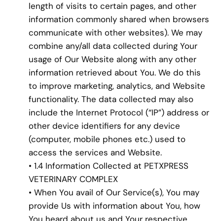
length of visits to certain pages, and other
information commonly shared when browsers
communicate with other websites). We may
combine any/all data collected during Your
usage of Our Website along with any other
information retrieved about You. We do this
to improve marketing, analytics, and Website
functionality. The data collected may also
include the Internet Protocol (“IP”) address or
other device identifiers for any device
(computer, mobile phones etc.) used to
access the services and Website.
• 1.4 Information Collected at PETXPRESS
VETERINARY COMPLEX
• When You avail of Our Service(s), You may
provide Us with information about You, how
You heard about us and Your respective