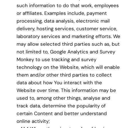
such information to do that work, employees
or affiliates. Examples include, payment
processing, data analysis, electronic mail
delivery, hosting services, customer service,
laboratory services and marketing efforts. We
may allow selected third parties such as, but
not limited to, Google Analytics and Survey
Monkey to use tracking and survey
technology on the Website, which will enable
them and/or other third parties to collect
data about how You interact with the
Website over time. This information may be
used to, among other things, analyse and
track data, determine the popularity of
certain Content and better understand
online activity;