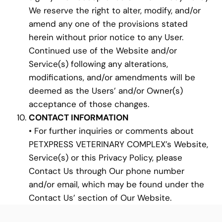
We reserve the right to alter, modify, and/or
amend any one of the provisions stated
herein without prior notice to any User.
Continued use of the Website and/or
Service(s) following any alterations,
modifications, and/or amendments will be
deemed as the Users’ and/or Owner(s)
acceptance of those changes.
CONTACT INFORMATION
• For further inquiries or comments about
PETXPRESS VETERINARY COMPLEX’s Website,
Service(s) or this Privacy Policy, please
Contact Us through Our phone number
and/or email, which may be found under the
Contact Us’ section of Our Website.