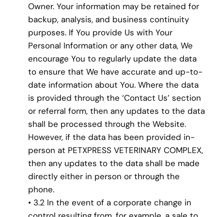
Owner. Your information may be retained for
backup, analysis, and business continuity
purposes. If You provide Us with Your
Personal Information or any other data, We
encourage You to regularly update the data
to ensure that We have accurate and up-to-
date information about You. Where the data
is provided through the ‘Contact Us’ section
or referral form, then any updates to the data
shall be processed through the Website.
However, if the data has been provided in-
person at PETXPRESS VETERINARY COMPLEX,
then any updates to the data shall be made
directly either in person or through the
phone.
• 3.2 In the event of a corporate change in
control resulting from, for example, a sale to,