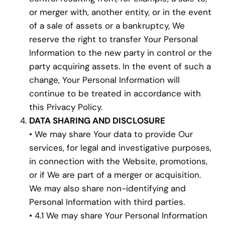
or merger with, another entity, or in the event
of a sale of assets or a bankruptcy, We
reserve the right to transfer Your Personal
Information to the new party in control or the
party acquiring assets. In the event of such a
change, Your Personal Information will
continue to be treated in accordance with
this Privacy Policy.
DATA SHARING AND DISCLOSURE
• We may share Your data to provide Our
services, for legal and investigative purposes,
in connection with the Website, promotions,
or if We are part of a merger or acquisition.
We may also share non-identifying and
Personal Information with third parties.
• 4.1 We may share Your Personal Information