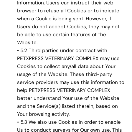
Information. Users can instruct their web
browser to refuse all Cookies or to indicate
when a Cookie is being sent. However, if
Users do not accept Cookies, they may not
be able to use certain features of the
Website.
• 5.2 Third parties under contract with
PETXPRESS VETERINARY COMPLEX may use
Cookies to collect any/all data about Your
usage of the Website. These third-party
service providers may use this information to
help PETXPRESS VETERINARY COMPLEX
better understand Your use of the Website
and the Service(s) listed therein, based on
Your browsing activity.
• 5.3 We also use Cookies in order to enable
Us to conduct surveys for Our own use. This