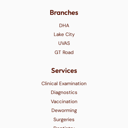
Branches
DHA
Lake City
UVAS
GT Road
Services
Clinical Examination
Diagnostics
Vaccination
Deworming
Surgeries