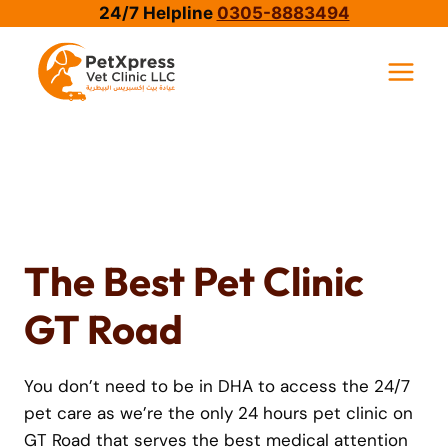
Skip
24/7 Helpline
0305-8883494
to
content
The Best Pet Clinic
GT Road
You don’t need to be in DHA to access the 24/7
pet care as we’re the only 24 hours pet clinic on
GT Road that serves the best medical attention