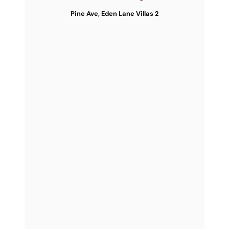
Pine Ave, Eden Lane Villas 2