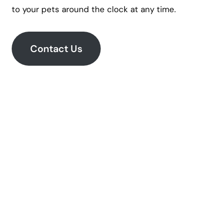
to your pets around the clock at any time.
Contact Us