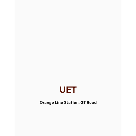
UET
Orange Line Station, GT Road