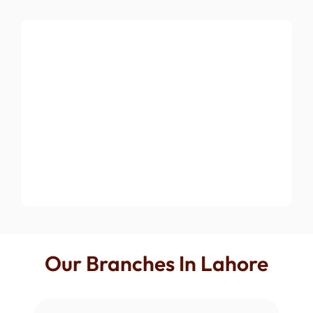
Our Branches In Lahore