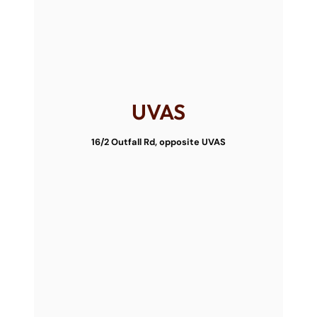
UVAS
16/2 Outfall Rd, opposite UVAS