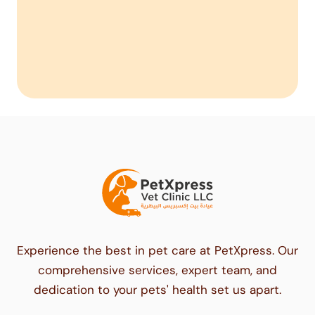
Experience the best in pet care at PetXpress. Our
comprehensive services, expert team, and
dedication to your pets' health set us apart.