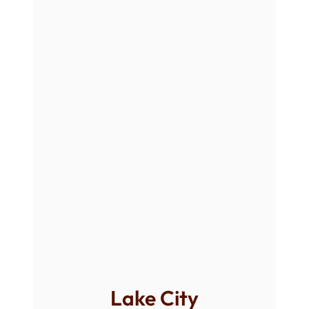
Lake City