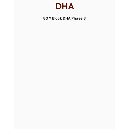
DHA
80 Y Block DHA Phase 3